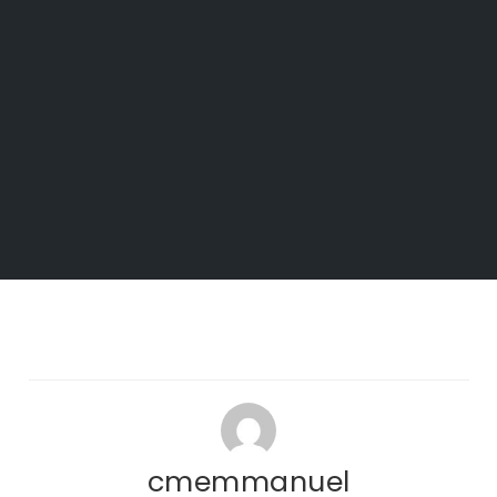
cmemmanuel