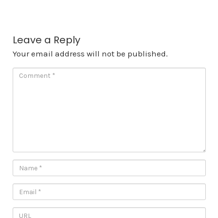
Leave a Reply
Your email address will not be published.