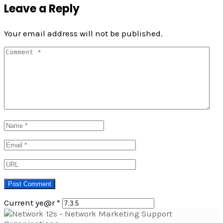
Leave a Reply
Your email address will not be published.
Current ye@r
*