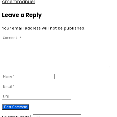
cmemmanuel
Leave a Reply
Your email address will not be published.
Current ye@r
*