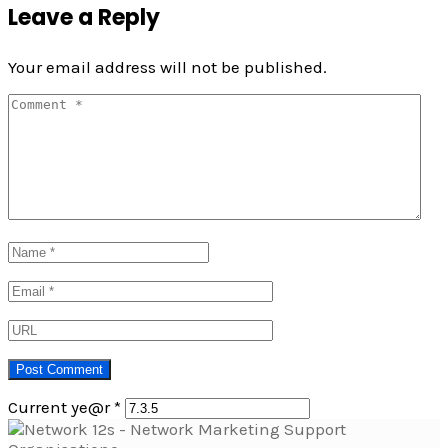
Leave a Reply
Your email address will not be published.
Current ye@r
*