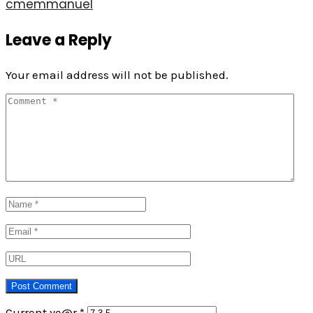
cmemmanuel
Leave a Reply
Your email address will not be published.
Current ye@r
*