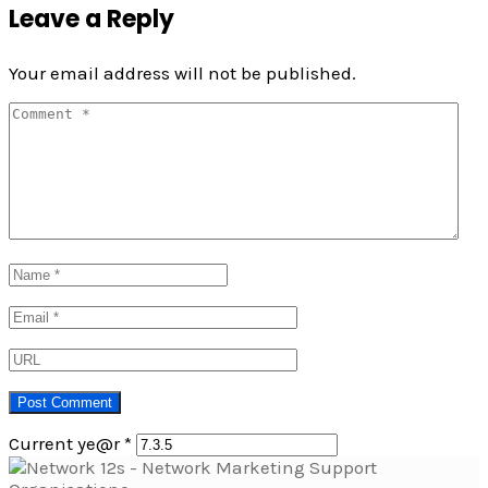
Leave a Reply
Your email address will not be published.
Current ye@r
*